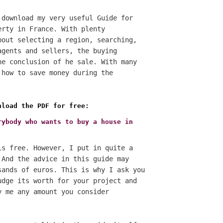
 download my very useful Guide for
erty in France. With plenty
bout selecting a region, searching,
agents and sellers, the buying
he conclusion of he sale. With many
 how to save money during the
nload the PDF for free:
rybody who wants to buy a house in
is free. However, I put in quite a
 And the advice in this guide may
sands of euros. This is why I ask you
udge its worth for your project and
y me any amount you consider