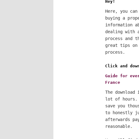
Hey!
Here, you can
buying a prop
information a
dealing with 
process and t
great tips on
process.
Click and dow
Guide for eve
France
The download 
lot of hours.
save you thou
to honestly j
afterwards pa
reasonable.