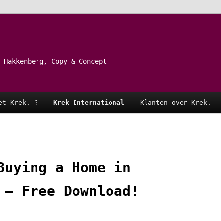
 Hakkenberg, Copy & Concept
et Krek. ?
Krek International
Klanten over Krek.
Buying a Home in
 – Free Download!