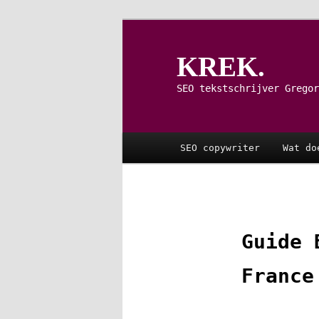
Spring
naar
de
KREK.
primaire
inhoud
SEO tekstschrijver Gregor
Hoofdmenu
SEO copywriter
Wat do
Guide 
France