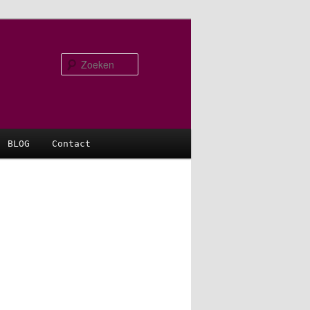
Zoeken
BLOG
Contact