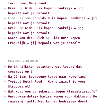
terug naar Nederland
o
r
Krek.
op
Gids Huis kopen Frankrijk – jij
i
bepaalt wat je betaalt
e
Esmé Bijlsma
op
Gids Huis kopen Frankrijk – jij
ë
bepaalt wat je betaalt
n
Krek.
op
Gids Huis kopen Frankrijk – jij
bepaalt wat je betaalt
Gonda Van den Bulck
op
Gids Huis kopen
Frankrijk – jij bepaalt wat je betaalt
NIEUWSTE BERICHTEN
De 1% rijksten belasten, wat levert dat
concreet op ?
Na 25 jaar Bourgogne terug naar Nederland
Typical Dutch Food – How original is your
Stroopwafel?
Wat kost een verzekering tegen klimaatrisico’s?
Onvoorwaardelijk basisinkomen voor daklozen. De
regering faalt. Wat kunnen bedrijven doen?