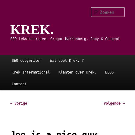
Spring
naar
Zoe
de
KREK.
primaire
inhoud
SEO tekstschrijver Gregor Hakkenberg, Copy & Concept
Hoofdmenu
SEO copywriter
Wat doet Krek. ?
Krek International
Klanten over Krek.
BLOG
Contact
Bericht
←
Vorige
Volgende
→
navigatie
Joe is a nice guy.