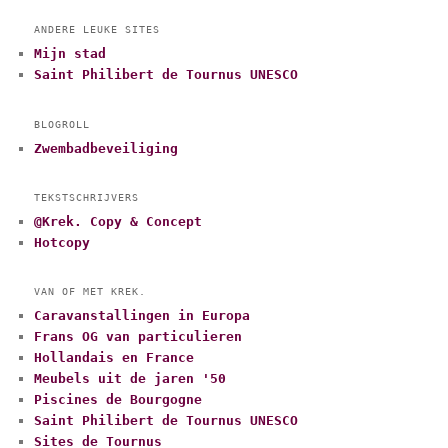
ANDERE LEUKE SITES
Mijn stad
Saint Philibert de Tournus UNESCO
BLOGROLL
Zwembadbeveiliging
TEKSTSCHRIJVERS
@Krek. Copy & Concept
Hotcopy
VAN OF MET KREK.
Caravanstallingen in Europa
Frans OG van particulieren
Hollandais en France
Meubels uit de jaren '50
Piscines de Bourgogne
Saint Philibert de Tournus UNESCO
Sites de Tournus