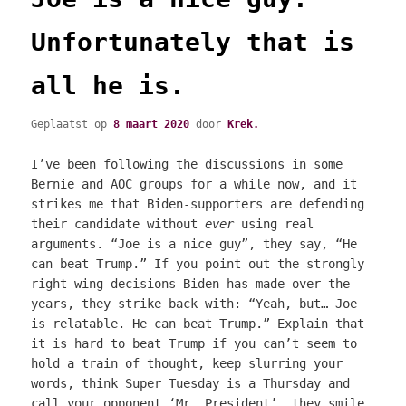
Unfortunately that is
all he is.
Geplaatst op
8 maart 2020
door
Krek.
I’ve been following the discussions in some
Bernie and AOC groups for a while now, and it
strikes me that Biden-supporters are defending
their candidate without
ever
using real
arguments. “Joe is a nice guy”, they say, “He
can beat Trump.” If you point out the strongly
right wing decisions Biden has made over the
years, they strike back with: “Yeah, but… Joe
is relatable. He can beat Trump.” Explain that
it is hard to beat Trump if you can’t seem to
hold a train of thought, keep slurring your
words, think Super Tuesday is a Thursday and
call your opponent ‘Mr. President’, they smile