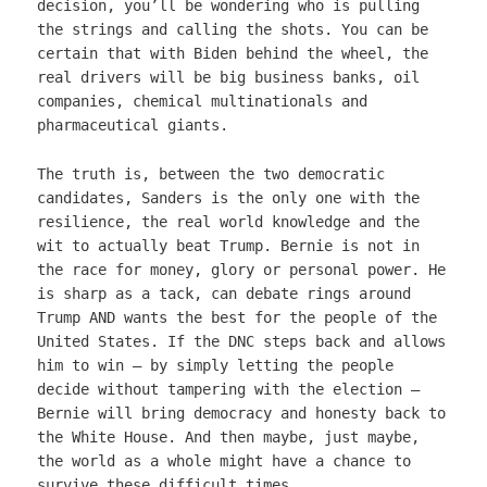
decision, you’ll be wondering who is pulling
the strings and calling the shots. You can be
certain that with Biden behind the wheel, the
real drivers will be big business banks, oil
companies, chemical multinationals and
pharmaceutical giants.
The truth is, between the two democratic
candidates, Sanders is the only one with the
resilience, the real world knowledge and the
wit to actually beat Trump. Bernie is not in
the race for money, glory or personal power. He
is sharp as a tack, can debate rings around
Trump AND wants the best for the people of the
United States. If the DNC steps back and allows
him to win – by simply letting the people
decide without tampering with the election –
Bernie will bring democracy and honesty back to
the White House. And then maybe, just maybe,
the world as a whole might have a chance to
survive these difficult times.