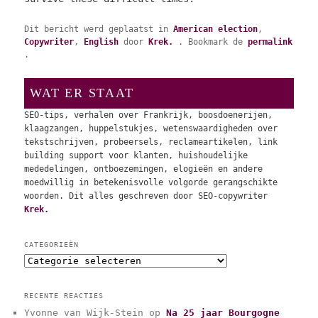
Dit bericht werd geplaatst in
American election
,
Copywriter
,
English
door
Krek.
. Bookmark de
permalink
.
WAT ER STAAT
SEO-tips, verhalen over Frankrijk, boosdoenerijen,
klaagzangen, huppelstukjes, wetenswaardigheden over
tekstschrijven, probeersels, reclameartikelen, link
building support voor klanten, huishoudelijke
mededelingen, ontboezemingen, elogieën en andere
moedwillig in betekenisvolle volgorde gerangschikte
woorden. Dit alles geschreven door SEO-copywriter
Krek.
CATEGORIEËN
C
a
t
RECENTE REACTIES
e
Yvonne van Wijk-Stein
op
Na 25 jaar Bourgogne
g