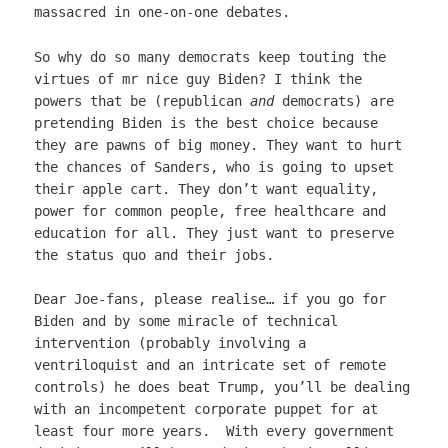
massacred in one-on-one debates.
So why do so many democrats keep touting the
virtues of mr nice guy Biden? I think the
powers that be (republican
and
democrats) are
pretending Biden is the best choice because
they are pawns of big money. They want to hurt
the chances of Sanders, who is going to upset
their apple cart. They don’t want equality,
power for common people, free healthcare and
education for all. They just want to preserve
the status quo and their jobs.
Dear Joe-fans, please realise… if you go for
Biden and by some miracle of technical
intervention (probably involving a
ventriloquist and an intricate set of remote
controls) he does beat Trump, you’ll be dealing
with an incompetent corporate puppet for at
least four more years. With every government