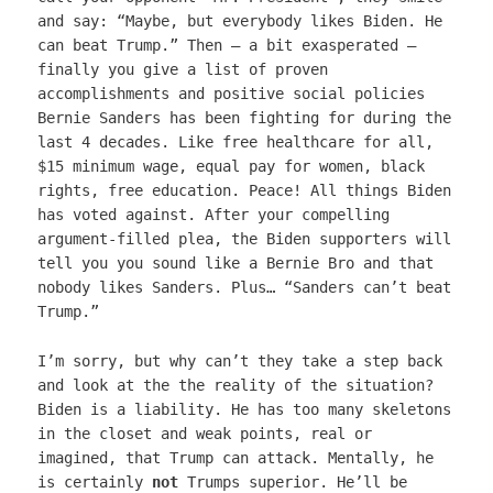
and say: “Maybe, but everybody likes Biden. He
can beat Trump.” Then – a bit exasperated –
finally you give a list of proven
accomplishments and positive social policies
Bernie Sanders has been fighting for during the
last 4 decades. Like free healthcare for all,
$15 minimum wage, equal pay for women, black
rights, free education. Peace! All things Biden
has voted against. After your compelling
argument-filled plea, the Biden supporters will
tell you you sound like a Bernie Bro and that
nobody likes Sanders. Plus… “Sanders can’t beat
Trump.”
I’m sorry, but why can’t they take a step back
and look at the the reality of the situation?
Biden is a liability. He has too many skeletons
in the closet and weak points, real or
imagined, that Trump can attack. Mentally, he
is certainly
not
Trumps superior. He’ll be